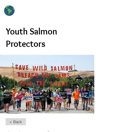
hsClimateAction
High School Climate Action
Youth Salmon
Protectors
< Back