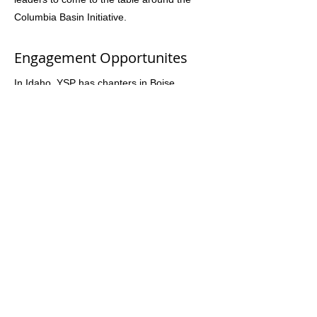
Columbia Basin Initiative.
Engagement Opportunites
In Idaho, YSP has chapters in Boise,
Lewiston, Moscow, Pocatello and the Wood
River Valley. Most chapters meet weekly. By
filling out the join form, you can be
connected to the work they are doing.
Easy to Join
Yes! Fill out this form and someone from
Youth Salmon Protectors will contact you
and loop you into their work:
https://forms.gle/dCU6Rdf7H2wYQ9rMA
Website