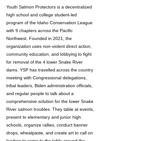
Youth Salmon Protectors is a decentralized
high school and college student-led
program of the Idaho Conservation League
with 9 chapters across the Pacific
Northwest. Founded in 2021, the
organization uses non-violent direct action,
community education, and lobbying to fight
for removal of the 4 lower Snake River
dams. YSP has travelled across the country
meeting with Congressional delegations,
tribal leaders, Biden administration officials,
and regular people to talk about a
comprehensive solution for the lower Snake
River salmon troubles. They table at events,
present to elementary and junior high
schools, organize rallies, conduct banner
drops, wheatpaste, and create art to call on
leaders to come to the table around the