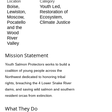
Location
Category
Boise,
Youth Led,
Lewiston,
Restoration of
Moscow,
Ecosystem,
Pocatello
Climate Justice
and the
Wood
River
Valley
Mission Statement
Youth Salmon Protectors works to build a
coalition of young people across the
Northwest dedicated to honoring tribal
rights, breaching the 4 Lower Snake River
dams, and saving wild salmon and southern
resident orcas from extinction.
What They Do