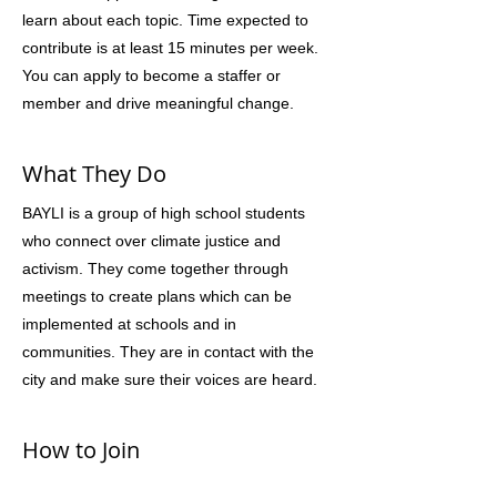
learn about each topic. Time expected to
contribute is at least 15 minutes per week.
You can apply to become a staffer or
member and drive meaningful change.
What They Do
BAYLI is a group of high school students
who connect over climate justice and
activism. They come together through
meetings to create plans which can be
implemented at schools and in
communities. They are in contact with the
city and make sure their voices are heard.
How to Join
Yes, they are looking for high schoolers