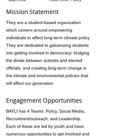
Mission Statement
They are a student-based organization
which centers around empowering
individuals to affect long-term climate policy.
They are dedicated to galvanizing students
into getting involved in democracy: bridging
the divide between activists and elected
officials, and creating long-term change in
the climate and environmental policies that
will affect our generation.
Engagement Opportunities
BAYLI has 4 Teams: Policy, Social Media,
Recruitment/outreach, and Leadership.
Each of these are led by youth and have
numerous opportunities to get involved and