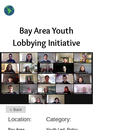
hsClimateAction
High School Climate Action
Bay Area Youth
Lobbying Initiative
< Back
Location:
Category:
Bay Area
Youth Led, Policy