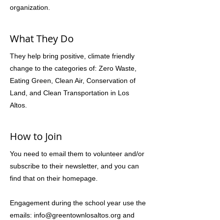
organization.
What They Do
They help bring positive, climate friendly
change to the categories of: Zero Waste,
Eating Green, Clean Air, Conservation of
Land, and Clean Transportation in Los
Altos.
How to Join
You need to email them to volunteer and/or
subscribe to their newsletter, and you can
find that on their homepage.
Engagement during the school year use the
emails:
info@greentownlosaltos.org
and