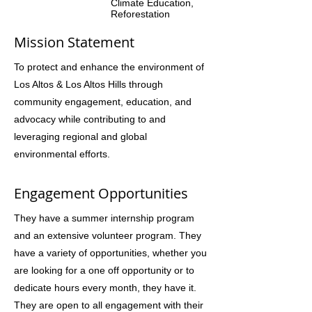
Climate Education,
Reforestation
Mission Statement
To protect and enhance the environment of
Los Altos & Los Altos Hills through
community engagement, education, and
advocacy while contributing to and
leveraging regional and global
environmental efforts.
Engagement Opportunities
They have a summer internship program
and an extensive volunteer program. They
have a variety of opportunities, whether you
are looking for a one off opportunity or to
dedicate hours every month, they have it.
They are open to all engagement with their