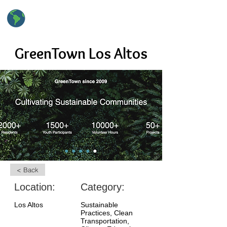
hsClimateAction
High School Climate Action
GreenTown Los Altos
< Back
Location:
Category:
Los Altos
Sustainable
Practices, Clean
Transportation,